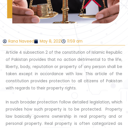
Rana Naveed
May 8, 2021
11:59 am
Article 4 subsection 2 of the constitution of Islamic Republic
of Pakistan provides that no action detrimental to the life,
liberty, body, reputation or property of any person shall be
taken except in accordance with law. This article of the
constitution provides protection to all citizens of Pakistan
with regards to their property rights.
In such broader protection follow detailed legislation, which
provides how such property is to be protected. Property
law basically governs ownership in real property and or
personal property. Real property is often categorized as