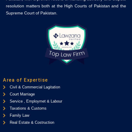
resolution matters both at the High Courts of Pakistan and the
Supreme Court of Pakistan.
Area of Expertise
Civil & Commercial Lagitation
Court Marriage
Service , Employmet & Labour
Taxations & Customs
Family Law
Real Estate & Costruction