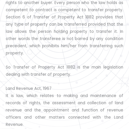
rights to another buyer. Every person who the law holds as
competent to contract is competent to transfer property.
Section 6 of Transfer of Property Act 1882 provides that
any type of property can be transferred provided that the
law allows the person holding property to transfer it. In
other words the transferee is not barred by any condition
precedent, which prohibits him/her from transferring such
property.
So Transfer of Property Act 1882 is the main legislation
dealing with transfer of property.
Land Revenue Act, 1967
It is law, which relates to making and maintenance of
records of rights, the assessment and collection of land
revenue and the appointment and function of revenue
officers and other matters connected with the Land
Revenue.