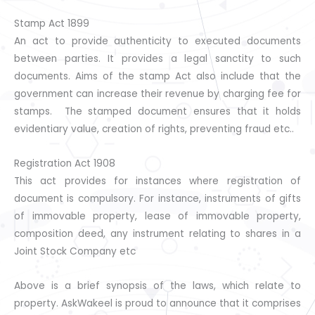
Stamp Act 1899
An act to provide authenticity to executed documents
between parties. It provides a legal sanctity to such
documents. Aims of the stamp Act also include that the
government can increase their revenue by charging fee for
stamps. The stamped document ensures that it holds
evidentiary value, creation of rights, preventing fraud etc..
Registration Act 1908
This act provides for instances where registration of
document is compulsory. For instance, instruments of gifts
of immovable property, lease of immovable property,
composition deed, any instrument relating to shares in a
Joint Stock Company etc
Above is a brief synopsis of the laws, which relate to
property. AskWakeel is proud to announce that it comprises