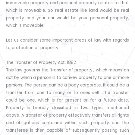
immovable property and personal property relates to that
which is moveable. So real estate like land would be real
property and your car would be your personal property,
which is moveable.
Let us consider some important areas of law with regards
to protection of property.
The Transfer of Property Act, 1882
This law governs the ‘transfer of property’, which means an
act by which a person is to convey property to one or more
persons. The person can be a body corporate, it could be a
transfer from one to many or to ones self. The transfer
could be one, which is for present or for a future date.
Property is broadly classified in two types mentioned
above. A transfer of property effectively transfers all rights
and obligations contained within such property and the
transferee is then capable of subsequently passing such