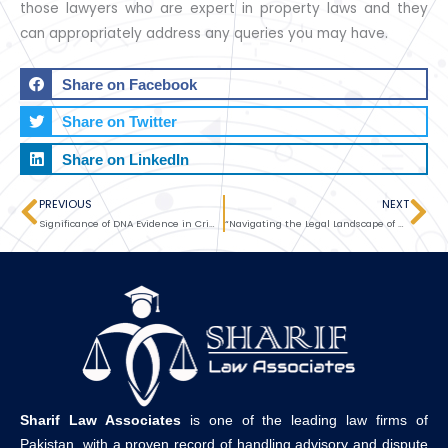
those lawyers who are expert in property laws and they
can appropriately address any queries you may have.
Share on Facebook
Share on Twitter
Share on LinkedIn
PREVIOUS
NEXT
Prev
Ne
Significance of DNA Evidence in Criminal Litigation
“Navigating the Legal Landscape of Starting a Business: The Importance of Professional Legal Services”
Sharif Law Associates
is one of the leading law firms of
Pakistan, with a proven record of handling advisory and dispute