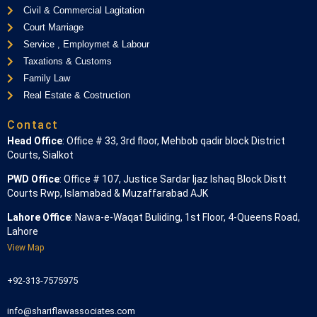
Civil & Commercial Lagitation
Court Marriage
Service , Employmet & Labour
Taxations & Customs
Family Law
Real Estate & Costruction
Contact
Head Office
: Office # 33, 3rd floor, Mehbob qadir block District
Courts, Sialkot
PWD Office
: Office # 107, Justice Sardar Ijaz Ishaq Block Distt
Courts Rwp, Islamabad & Muzaffarabad AJK
Lahore Office
: Nawa-e-Waqat Buliding, 1st Floor, 4-Queens Road,
Lahore
View Map
+92-313-7575975
info@shariflawassociates.com