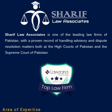
Sharif Law Associates
is one of the leading law firms of
Pakistan, with a proven record of handling advisory and dispute
resolution matters both at the High Courts of Pakistan and the
Supreme Court of Pakistan.
Area of Expertise