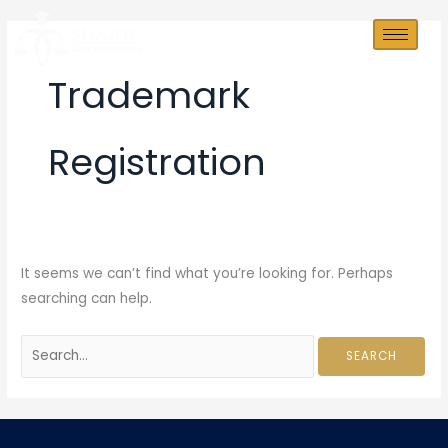
Skip
Search
to
for:
content
Trademark
Registration
It seems we can’t find what you’re looking for. Perhaps
searching can help.