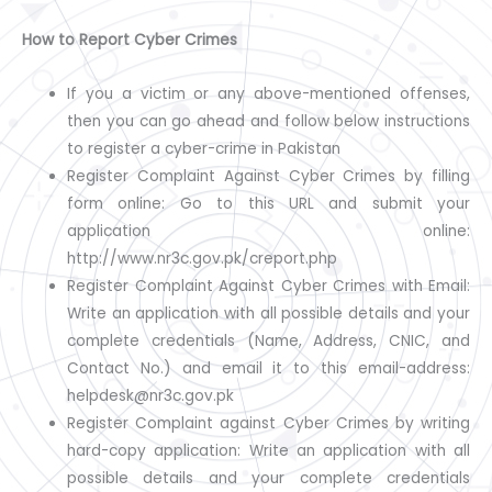
How to Report Cyber Crimes
If you a victim or any above-mentioned offenses,
then you can go ahead and follow below instructions
to register a cyber-crime in Pakistan
Register Complaint Against Cyber Crimes by filling
form online: Go to this URL and submit your
application online:
http://www.nr3c.gov.pk/creport.php
Register Complaint Against Cyber Crimes with Email:
Write an application with all possible details and your
complete credentials (Name, Address, CNIC, and
Contact No.) and email it to this email-address:
helpdesk@nr3c.gov.pk
Register Complaint against Cyber Crimes by writing
hard-copy application: Write an application with all
possible details and your complete credentials