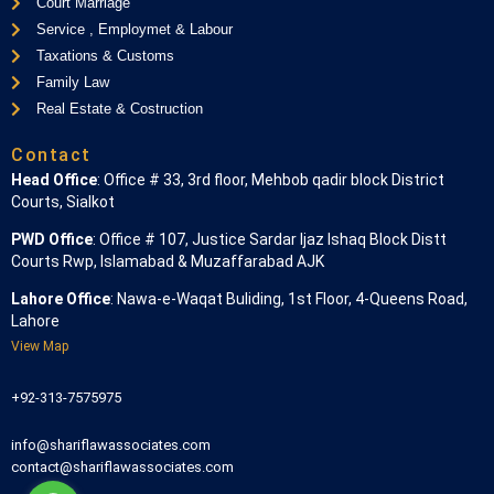
Court Marriage
Service , Employmet & Labour
Taxations & Customs
Family Law
Real Estate & Costruction
Contact
Head Office
: Office # 33, 3rd floor, Mehbob qadir block District
Courts, Sialkot
PWD Office
: Office # 107, Justice Sardar Ijaz Ishaq Block Distt
Courts Rwp, Islamabad & Muzaffarabad AJK
Lahore Office
: Nawa-e-Waqat Buliding, 1st Floor, 4-Queens Road,
Lahore
View Map
+92-313-7575975
info@shariflawassociates.com
contact@shariflawassociates.com