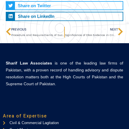
Share on Twitter
Share on LinkedIn
PREVIOUS
NEXT
Prev
Ne
Procedure and Requirements of Succession Certificate
Significance of DNA Evidence in Criminal Litigation
Sharif Law Associates
is one of the leading law firms of
Pakistan, with a proven record of handling advisory and dispute
resolution matters both at the High Courts of Pakistan and the
Supreme Court of Pakistan.
Area of Expertise
Civil & Commercial Lagitation