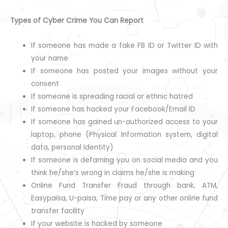
Types of Cyber Crime You Can Report
If someone has made a fake FB ID or Twitter ID with
your name
If someone has posted your images without your
consent
If someone is spreading racial or ethnic hatred
If someone has hacked your Facebook/Email ID
If someone has gained un-authorized access to your
laptop, phone (Physical Information system, digital
data, personal Identity)
If someone is defaming you on social media and you
think he/she’s wrong in claims he/she is making
Online Fund Transfer Fraud through bank, ATM,
Easypaisa, U-paisa, Time pay or any other online fund
transfer facility
If your website is hacked by someone