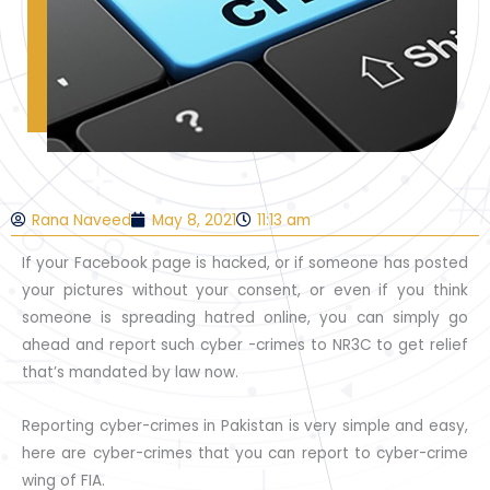
Rana Naveed
May 8, 2021
11:13 am
If your Facebook page is hacked, or if someone has posted
your pictures without your consent, or even if you think
someone is spreading hatred online, you can simply go
ahead and report such cyber -crimes to NR3C to get relief
that’s mandated by law now.
Reporting cyber-crimes in Pakistan is very simple and easy,
here are cyber-crimes that you can report to cyber-crime
wing of FIA.