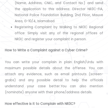
(Name, Address, CNIC, and Contact No.) and send
the application to this address: Director NR3C-FIA,
National Police Foundation Building, 2nd Floor, Mauve
Area, G-10/4, Islamabad.
Registering Complaint by Walking to NR3C Regional
office: Simply visit any of the regional offices of
NR3C and register your complaint in person.
How to Write a Complaint against a Cyber Crime?
You can write your complain in plain English/Urdu with
maximum possible details about the offense. You can
attach any evidence, such as email printouts (screen-
grabs) and any possible detail to help the officials
understand your case better.You can also mention
(nominate) anyone with their phone/address details.
How effective is it to Complain with NR3C?