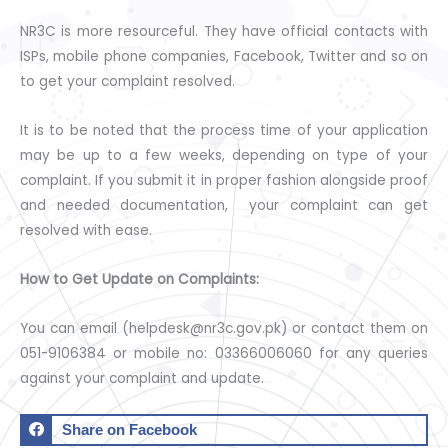
NR3C is more resourceful. They have official contacts with
ISPs, mobile phone companies, Facebook, Twitter and so on
to get your complaint resolved.
It is to be noted that the process time of your application
may be up to a few weeks, depending on type of your
complaint. If you submit it in proper fashion alongside proof
and needed documentation, your complaint can get
resolved with ease.
How to Get Update on Complaints:
You can email (helpdesk@nr3c.gov.pk) or contact them on
051-9106384 or mobile no: 03366006060 for any queries
against your complaint and update.
Share on Facebook